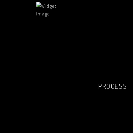
PROCESS