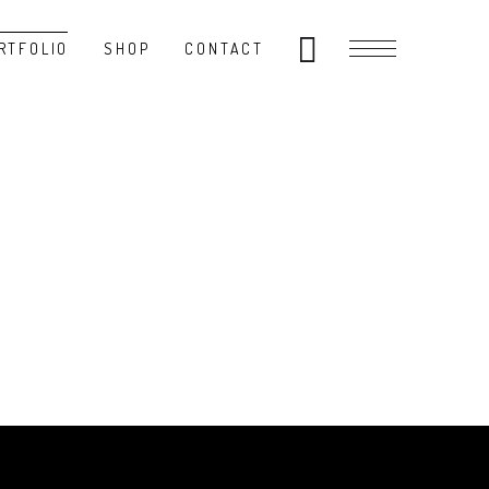
RTFOLIO
SHOP
CONTACT
E