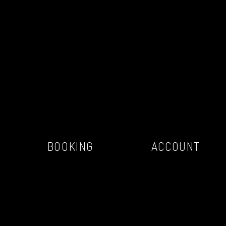
BOOKING
ACCOUNT