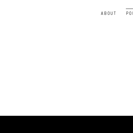
ABOUT
PO
PASSWORD PROTECTED PAG
To view it please enter your password below