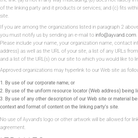
of the linking party and it products or services; and (c) fits with
site.
If you are among the organizations listed in paragraph 2 above 
you must notify us by sending an e-mail to
info@ayvand.com
.
Please include your name, your organization name, contact i
address) as well as the URL of your site, a list of any URLs fro
and a list of the URL(s) on our site to which you would like to l
Approved organizations may hyperlink to our Web site as follo
By use of our corporate name; or
By use of the uniform resource locator (Web address) being li
By use of any other description of our Web site or material be
context and format of content on the linking party’s site.
No use of Ayvand’s logo or other artwork will be allowed for li
agreement.