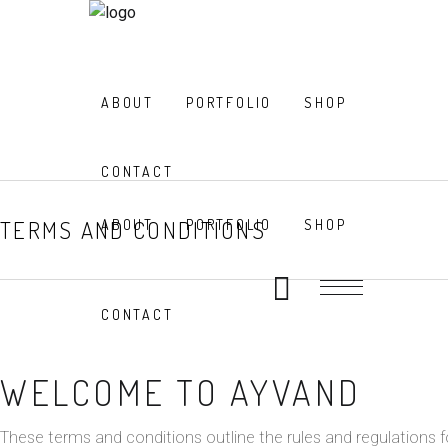
ABOUT
PORTFOLIO
SHOP
CONTACT
TERMS AND CONDITIONS
ABOUT
PORTFOLIO
SHOP
CONTACT
WELCOME TO AYVAND
These terms and conditions outline the rules and regulations f