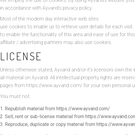
We employ the use of cookies. By using Ayvand’s website you
in accordance with Ayvand’s privacy policy.
Most of the modern day interactive web sites
use cookies to enable us to retrieve user details for each visit
to enable the functionality of this area and ease of use for th
affiliate / advertising partners may also use cookies.
LICENSE
Unless otherwise stated, Ayvand and/or it’s licensors own the in
all material on Ayvand. All intellectual property rights are rese
pages from https://www.ayvand.com/ for your own personal use
You must not:
Republish material from https://www.ayvand.com/
Sell, rent or sub-license material from https://www.ayvand.co
Reproduce, duplicate or copy material from https://www.ayva