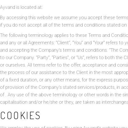
Ayvand
is located at:
By accessing this website we assume you accept these terms a
if you do not accept all of the terms and conditions stated on 
The following terminology applies to these Terms and Conditi
and any or all Agreements: “Client”, “You” and “Your” refers to
and accepting the Company’s terms and conditions. “The Compan
to our Company. “Party”, “Parties”, or “Us”, refers to both the Cl
or ourselves. All terms refer to the offer, acceptance and co
the process of our assistance to the Client in the most appr
of a fixed duration, or any other means, for the express purpos
of provision of the Company’s stated services/products, in acc
of . Any use of the above terminology or other words in the sing
capitalisation and/or he/she or they, are taken as interchange
COOKIES