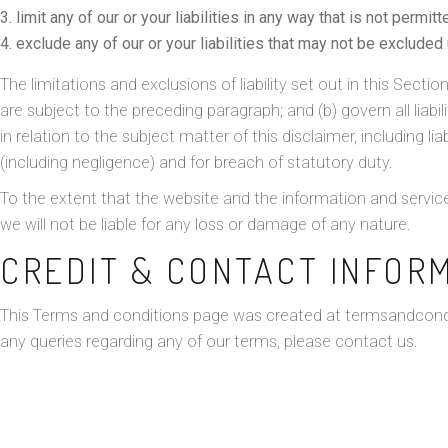
limit any of our or your liabilities in any way that is not permit
exclude any of our or your liabilities that may not be excluded
The limitations and exclusions of liability set out in this Sectio
are subject to the preceding paragraph; and (b) govern all liabili
in relation to the subject matter of this disclaimer, including liabi
(including negligence) and for breach of statutory duty.
To the extent that the website and the information and service
we will not be liable for any loss or damage of any nature.
CREDIT & CONTACT INFOR
This Terms and conditions page was created at
termsandcond
any queries regarding any of our terms, please contact us.