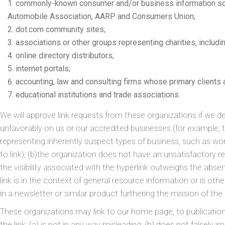
commonly-known consumer and/or business information s
Automobile Association, AARP and Consumers Union;
dot.com community sites;
associations or other groups representing charities, includin
online directory distributors;
internet portals;
accounting, law and consulting firms whose primary clients
educational institutions and trade associations.
We will approve link requests from these organizations if we det
unfavorably on us or our accredited businesses (for example, 
representing inherently suspect types of business, such as wo
to link); (b)the organization does not have an unsatisfactory re
the visibility associated with the hyperlink outweighs the abs
link is in the context of general resource information or is oth
in a newsletter or similar product furthering the mission of the
These organizations may link to our home page, to publication
the link: (a) is not in any way misleading; (b) does not falsel