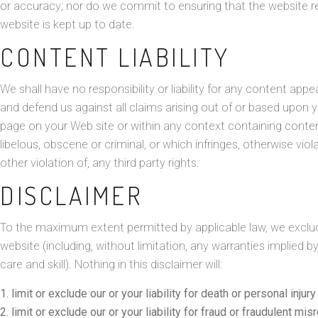
or accuracy; nor do we commit to ensuring that the website re
website is kept up to date.
CONTENT LIABILITY
We shall have no responsibility or liability for any content ap
and defend us against all claims arising out of or based upon 
page on your Web site or within any context containing conten
libelous, obscene or criminal, or which infringes, otherwise vio
other violation of, any third party rights.
DISCLAIMER
To the maximum extent permitted by applicable law, we exclude 
website (including, without limitation, any warranties implied b
care and skill). Nothing in this disclaimer will:
limit or exclude our or your liability for death or personal injur
limit or exclude our or your liability for fraud or fraudulent mis