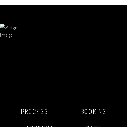
PROCESS
BOOKING