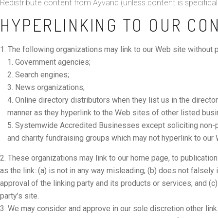
Redistribute content from Ayvand (unless content is specificall
HYPERLINKING TO OUR CO
The following organizations may link to our Web site without pr
Government agencies;
Search engines;
News organizations;
Online directory distributors when they list us in the direct
manner as they hyperlink to the Web sites of other listed bus
Systemwide Accredited Businesses except soliciting non-pro
and charity fundraising groups which may not hyperlink to our 
These organizations may link to our home page, to publication
as the link: (a) is not in any way misleading; (b) does not false
approval of the linking party and its products or services; and (c) 
party’s site.
We may consider and approve in our sole discretion other link