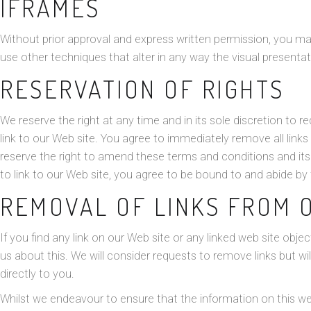
IFRAMES
Without prior approval and express written permission, you 
use other techniques that alter in any way the visual presenta
RESERVATION OF RIGHTS
We reserve the right at any time and in its sole discretion to re
link to our Web site. You agree to immediately remove all link
reserve the right to amend these terms and conditions and its 
to link to our Web site, you agree to be bound to and abide by
REMOVAL OF LINKS FROM 
If you find any link on our Web site or any linked web site obj
us about this. We will consider requests to remove links but wi
directly to you.
Whilst we endeavour to ensure that the information on this we